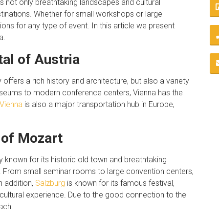
rs not only breathtaking landscapes and cultural
stinations. Whether for small workshops or large
ons for any type of event. In this article we present
a.
tal of Austria
y offers a rich history and architecture, but also a variety
useums to modern conference centers, Vienna has the
Vienna
is also a major transportation hub in Europe,
 of Mozart
y known for its historic old town and breathtaking
ties. From small seminar rooms to large convention centers,
n addition,
Salzburg
is known for its famous festival,
 cultural experience. Due to the good connection to the
ach.