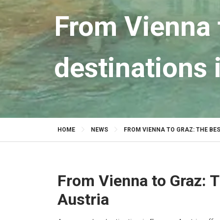
From Vienna 
destinations 
HOME
NEWS
FROM VIENNA TO GRAZ: THE BE
From Vienna to Graz: T
Austria