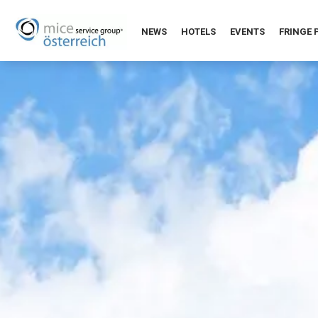
NEWS
HOTELS
EVENTS
FRINGE