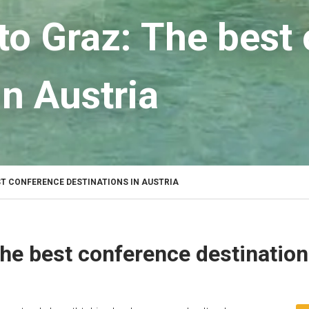
to Graz: The best
in Austria
ST CONFERENCE DESTINATIONS IN AUSTRIA
he best conference destination