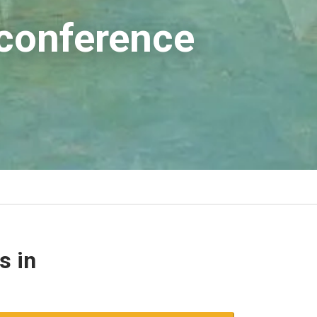
 conference
s in