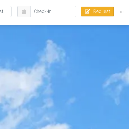
Request
DE