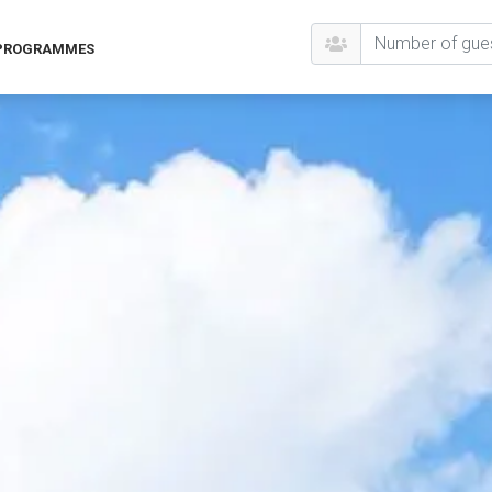
 PROGRAMMES