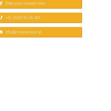
Start your request now
+41 (0)43 55 66 441
info@miceservice.at