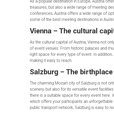
As a popular destination in Europe, Austria offe
treasures, but also a wide range of meeting de
conferences, Austria offers a wide range of opti
some of the best meeting destinations in Austri
Vienna – The cultural capi
As the cultural capital of Austria, Vienna not onl
of event venues. From historic palaces and m
right space for every type of event. In addition,
making it easy to reach.
Salzburg – The birthplace
The charming Mozart city of Salzburg is not onl
scenery, but also for its versatile event facili
there is a suitable space for every event here. I
which offers your participants an unforgettable
public transport network, Salzburg is easy to re