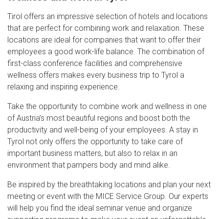
Tirol offers an impressive selection of hotels and locations
that are perfect for combining work and relaxation. These
locations are ideal for companies that want to offer their
employees a good work-life balance. The combination of
first-class conference facilities and comprehensive
wellness offers makes every business trip to Tyrol a
relaxing and inspiring experience.
Take the opportunity to combine work and wellness in one
of Austria’s most beautiful regions and boost both the
productivity and well-being of your employees. A stay in
Tyrol not only offers the opportunity to take care of
important business matters, but also to relax in an
environment that pampers body and mind alike.
Be inspired by the breathtaking locations and plan your next
meeting or event with the MICE Service Group. Our experts
will help you find the ideal seminar venue and organize