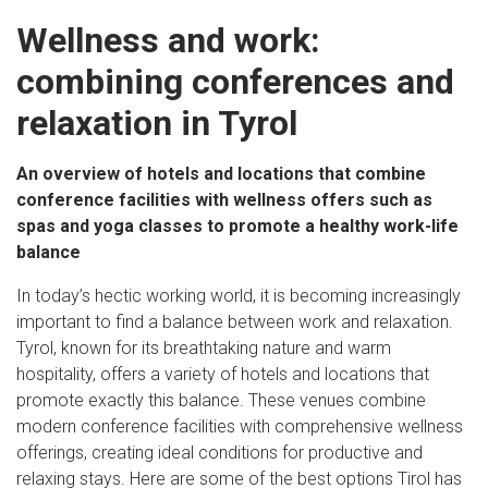
Wellness and work:
combining conferences and
relaxation in Tyrol
An overview of hotels and locations that combine
conference facilities with wellness offers such as
spas and yoga classes to promote a healthy work-life
balance
In today’s hectic working world, it is becoming increasingly
important to find a balance between work and relaxation.
Tyrol, known for its breathtaking nature and warm
hospitality, offers a variety of hotels and locations that
promote exactly this balance. These venues combine
modern conference facilities with comprehensive wellness
offerings, creating ideal conditions for productive and
relaxing stays. Here are some of the best options Tirol has