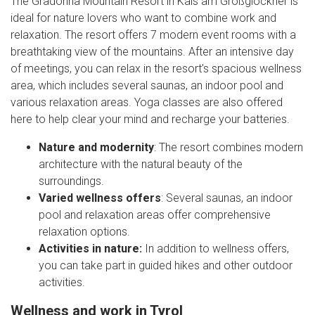
The Gradonna Mountain Resort in Kals am Großglockner is
ideal for nature lovers who want to combine work and
relaxation. The resort offers 7 modern event rooms with a
breathtaking view of the mountains. After an intensive day
of meetings, you can relax in the resort’s spacious wellness
area, which includes several saunas, an indoor pool and
various relaxation areas. Yoga classes are also offered
here to help clear your mind and recharge your batteries.
Nature and modernity
: The resort combines modern
architecture with the natural beauty of the
surroundings.
Varied wellness offers
: Several saunas, an indoor
pool and relaxation areas offer comprehensive
relaxation options.
Activities in nature:
In addition to wellness offers,
you can take part in guided hikes and other outdoor
activities.
Wellness and work in Tyrol