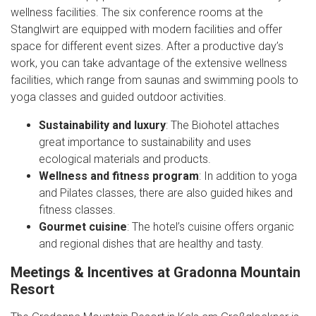
wellness facilities. The six conference rooms at the
Stanglwirt are equipped with modern facilities and offer
space for different event sizes. After a productive day’s
work, you can take advantage of the extensive wellness
facilities, which range from saunas and swimming pools to
yoga classes and guided outdoor activities.
Sustainability and luxury
: The Biohotel attaches
great importance to sustainability and uses
ecological materials and products.
Wellness and fitness program
: In addition to yoga
and Pilates classes, there are also guided hikes and
fitness classes.
Gourmet cuisine
: The hotel’s cuisine offers organic
and regional dishes that are healthy and tasty.
Meetings & Incentives at Gradonna Mountain
Resort