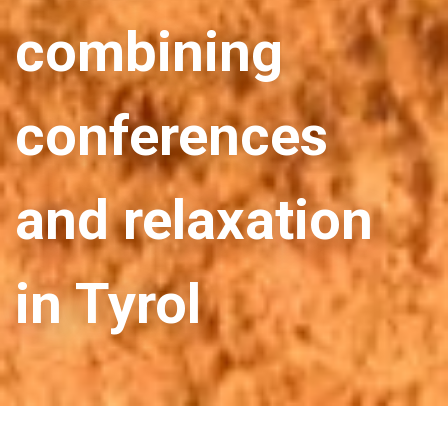
combining
conferences
and relaxation
in Tyrol