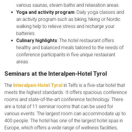
various saunas, steam baths and relaxation areas.
Yoga and activity program
: Daily yoga classes and
an activity program such as biking, hiking or Nordic
walking help to relieve stress and recharge your
batteries.
Culinary highlights
: The hotel restaurant offers
healthy and balanced meals tailored to the needs of
conference participants in five unique restaurant
areas.
Seminars at the Interalpen-Hotel Tyrol
The
Interalpen-Hotel Tyrol
in Telfs is a five-star hotel that
meets the highest standards. It offers spacious conference
rooms and state-of-the-art conference technology. There
are a total of 11 seminar rooms that can be used for
various events. The largest room can accommodate up to
400 people. The hotel has one of the largest hotel spas in
Europe, which offers a wide range of wellness facilities,