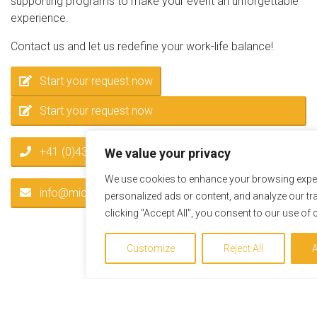
supporting programs to make your event an unforgettable
experience.
Contact us and let us redefine your work-life balance!
Start your request now
Start your request now
+41 (0)43 55 66 441
We value your privacy
We use cookies to enhance your browsing exper
info@miceservice.at
personalized ads or content, and analyze our tra
clicking "Accept All", you consent to our use of 
Customize
Reject All
A
News / Highlights