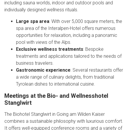
including sauna worlds, indoor and outdoor pools and
individually designed wellness rituals.
Large spa area
: With over 5,000 square meters, the
spa area of the Interalpen-Hotel offers numerous
opportunities for relaxation, including a panoramic
pool with views of the Alps.
Exclusive wellness treatments
: Bespoke
treatments and applications tailored to the needs of
business travelers.
Gastronomic experience
: Several restaurants offer
a wide range of culinary delights, from traditional
Tyrolean dishes to international cuisine.
Meetings at the Bio- and Wellnesshotel
Stanglwirt
The Biohotel Stanglwirt in Going am Wilden Kaiser
combines a sustainable philosophy with luxurious comfort.
It offers well-equipped conference rooms and a variety of