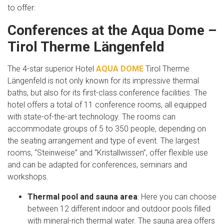
to offer:
Conferences at the Aqua Dome –
Tirol Therme Längenfeld
The 4-star superior Hotel
AQUA DOME
Tirol Therme
Längenfeld is not only known for its impressive thermal
baths, but also for its first-class conference facilities. The
hotel offers a total of 11 conference rooms, all equipped
with state-of-the-art technology. The rooms can
accommodate groups of 5 to 350 people, depending on
the seating arrangement and type of event. The largest
rooms, “Steinweise” and “Kristallwissen”, offer flexible use
and can be adapted for conferences, seminars and
workshops.
Thermal pool and sauna area
: Here you can choose
between 12 different indoor and outdoor pools filled
with mineral-rich thermal water. The sauna area offers