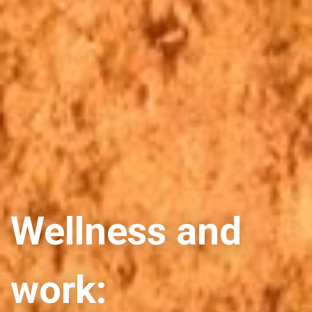
Wellness and
work: