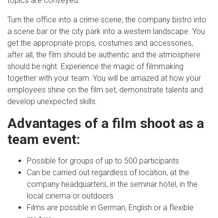
topics are conveyed.
Turn the office into a crime scene, the company bistro into
a scene bar or the city park into a western landscape. You
get the appropriate props, costumes and accessories,
after all, the film should be authentic and the atmosphere
should be right. Experience the magic of filmmaking
together with your team. You will be amazed at how your
employees shine on the film set, demonstrate talents and
develop unexpected skills.
Advantages of a film shoot as a
team event:
Possible for groups of up to 500 participants
Can be carried out regardless of location, at the
company headquarters, in the seminar hotel, in the
local cinema or outdoors
Films are possible in German, English or a flexible