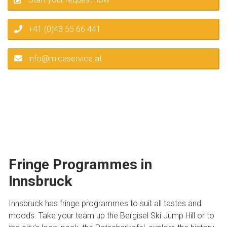
+41 (0)43 55 66 441
info@miceservice.at
Fringe Programmes in
Innsbruck
Innsbruck has fringe programmes to suit all tastes and
moods. Take your team up the Bergisel Ski Jump Hill or to