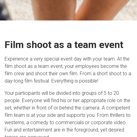
Film shoot as a team event
Experience a very special event day with your team. At the
film shoot as a team event, your employees become the
film crew and shoot their own film. From a short shoot to a
day-long film festival. Everything is possible!
Your participants will be divided into groups of 5 to 20
people. Everyone will find his or her appropriate role on the
set, whether in front of or behind the camera. A competent
film team is at your side and supports you. From thrillers to
westerns, a comedy to commercials or corporate video.
Fun and entertainment are in the foreground, yet desired