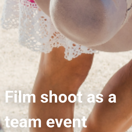
Film shoot as a
team event