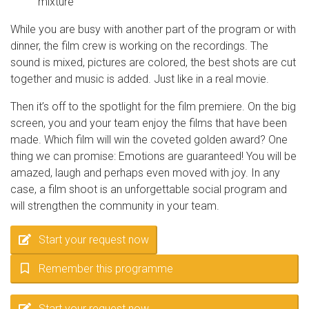
mixture
While you are busy with another part of the program or with
dinner, the film crew is working on the recordings. The
sound is mixed, pictures are colored, the best shots are cut
together and music is added. Just like in a real movie.
Then it’s off to the spotlight for the film premiere. On the big
screen, you and your team enjoy the films that have been
made. Which film will win the coveted golden award? One
thing we can promise: Emotions are guaranteed! You will be
amazed, laugh and perhaps even moved with joy. In any
case, a film shoot is an unforgettable social program and
will strengthen the community in your team.
Start your request now
Remember this programme
Start your request now