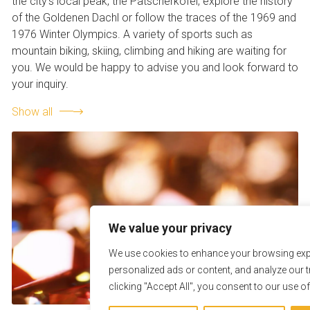
the city’s local peak, the Patscherkofel, explore the history
of the Goldenen Dachl or follow the traces of the 1969 and
1976 Winter Olympics. A variety of sports such as
mountain biking, skiing, climbing and hiking are waiting for
you. We would be happy to advise you and look forward to
your inquiry.
Show all
We value your privacy
We use cookies to enhance your browsing exp
personalized ads or content, and analyze our tr
clicking "Accept All", you consent to our use o